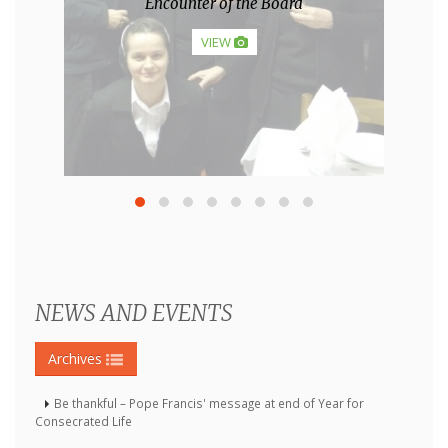
Hosanafest 2013.
VIEW
NEWS AND EVENTS
Archives
Be thankful – Pope Francis' message at end of Year for
Consecrated Life