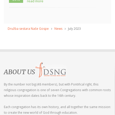
read more
Družba sestara Naše Gospe
News
July 2023
ABOUT US
By the number not big (48 members), but with Pontifical right, this
religious congregation is one of seven Congregations with common roots
whose inspiration dates back to the 16th century.
Each congregation has its own history, and all together the same mission:
to create the new world of God through education.