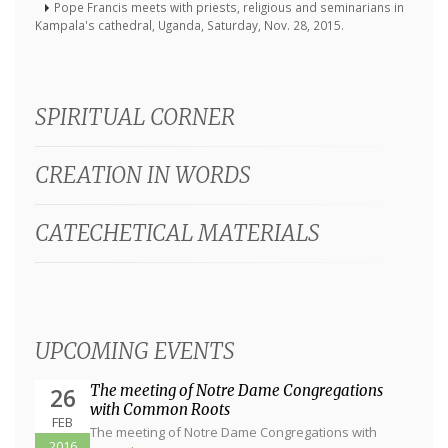
Pope Francis meets with priests, religious and seminarians in
Kampala's cathedral, Uganda, Saturday, Nov. 28, 2015.
SPIRITUAL CORNER
CREATION IN WORDS
CATECHETICAL MATERIALS
UPCOMING EVENTS
The meeting of Notre Dame Congregations
26
with Common Roots
FEB
The meeting of Notre Dame Congregations with
2016
Common Roots will be in Zagreb,...