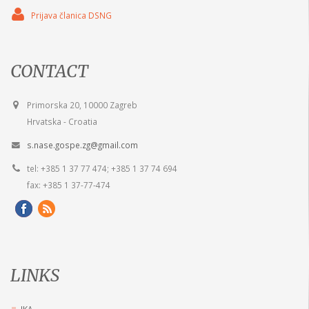
Prijava članica DSNG
CONTACT
Primorska 20, 10000 Zagreb
Hrvatska - Croatia
s.nase.gospe.zg@gmail.com
tel: +385 1 37 77 474; +385 1 37 74 694
fax: +385 1 37-77-474
LINKS
IKA