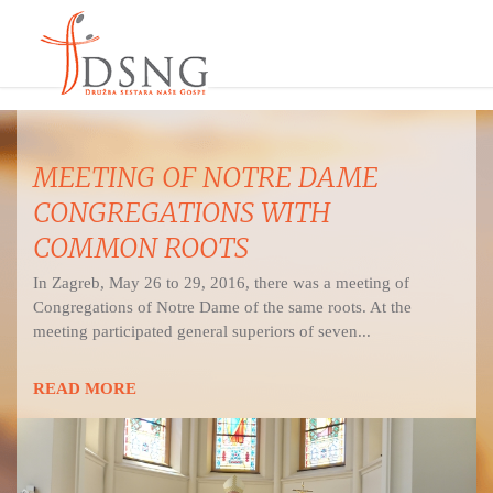
MEETING OF NOTRE DAME
CONGREGATIONS WITH
COMMON ROOTS
In Zagreb, May 26 to 29, 2016, there was a meeting of
Congregations of Notre Dame of the same roots. At the
meeting participated general superiors of seven...
READ MORE