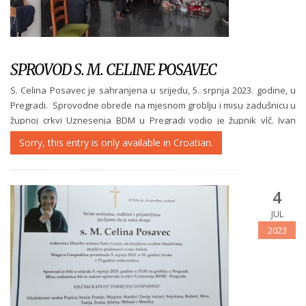
SPROVOD S. M. CELINE POSAVEC
S. Celina Posavec je sahranjena u srijedu, 5. srpnja 2023. godine, u
Pregradi. Sprovodne obrede na mjesnom groblju i misu zadušnicu u
župnoj crkvi Uznesenja BDM u Pregradi vodio je župnik vlč. Ivan
Mikec u nazočnosti velikog broja redovnica iz naših zajednica i...
Sorry, this entry is only available in Croatian.
4
JUL
2023