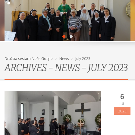
Družba sestara Naše Gospe
News
July 2023
ARCHIVES - NEWS - JULY 2023
6
JUL
2023