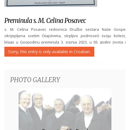
Preminula s. M. Celina Posavec
s. M. Celina Posavec redovnica Družbe sestara Naśe Gospe
okrijepljena svetim Otajstvima, strpljivo podnoseći svoju bolest,
blago u Gospodinu preminula 3. srpnja 2023. u 93. godini zivota i
73 godina redovniśtva. Sprovod će biti u srijedu 5. srpnja 2023. u
Sorry, this entry is only available in Croatian.
15:00 sati na groblju u...
PHOTO GALLERY