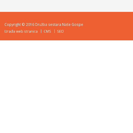
Copyright © 2016 Družba sestara Naše Gospe
Izrada web stranica
CMS
SEO