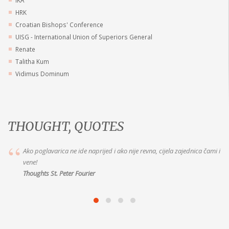
HRK
Croatian Bishops' Conference
UISG - International Union of Superiors General
Renate
Talitha Kum
Vidimus Dominum
THOUGHT, QUOTES
Marija je vaša dobra Majka, idite k Njoj s pouzdanjem. Jer ako joj želite
vjerno služiti, ispunit će vam to što
Thoughts of Mother Alix le Clerc